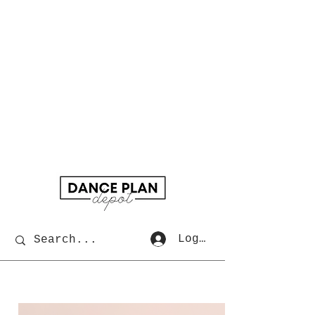
Log In