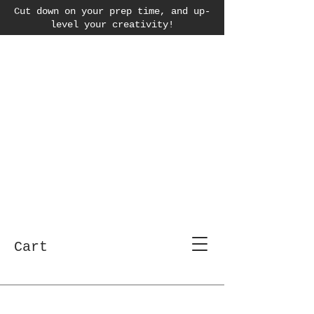
Cut down on your prep time, and up-
level your creativity!
Cart