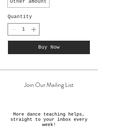
Other amount
Quantity
Buy Now
Join Our Mailing List
More dance teaching helps,
straight to your inbox every
week!