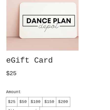
eGift Card
$25
Amount
$25
$50
$100
$150
$200