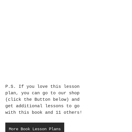
P.S. If you love this lesson 
plan, you can go to our shop 
(click the Button below) and 
get additional lessons to go 
with this book and 11 others!
More Book Lesson Plans