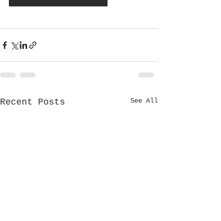
See All
Recent Posts