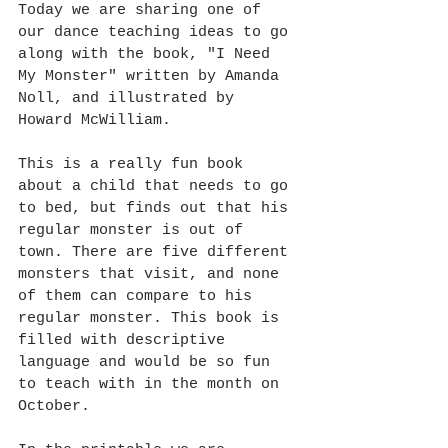
Today we are sharing one of 
our dance teaching ideas to go 
along with the book, "I Need 
My Monster" written by Amanda 
Noll, and illustrated by 
Howard McWilliam. 
This is a really fun book 
about a child that needs to go 
to bed, but finds out that his 
regular monster is out of 
town. There are five different 
monsters that visit, and none 
of them can compare to his 
regular monster. This book is 
filled with descriptive 
language and would be so fun 
to teach with in the month on 
October.