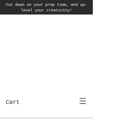
Cut down on your prep time, and up-
level your creativity!
Cart