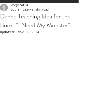
wdegroot84
Oct 8, 2024
1 min read
Dance Teaching Idea for the
Book: "I Need My Monster"
Updated:
Nov 8, 2024