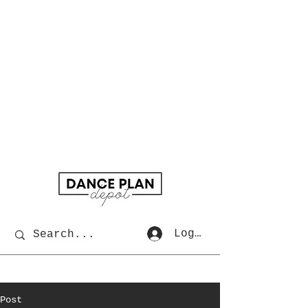
Log In
Post