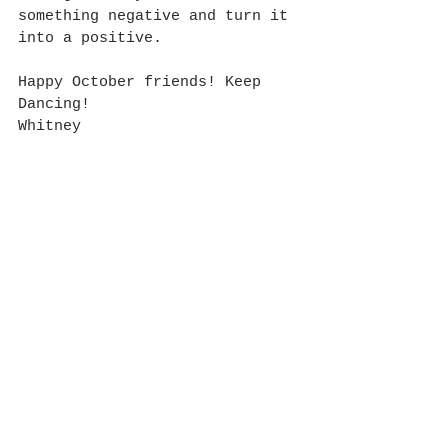
something negative and turn it 
into a positive. 
Happy October friends! Keep 
Dancing!
Whitney