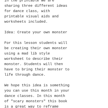
In the printable we are 
sharing three different ideas 
for dance class, with 
printable visual aids and 
worksheets included. 
Idea: Create your own monster
For this lesson students will 
be creating their own monster 
using a mad lib style 
worksheet to describe their 
monster. Students will then 
have to bring their monster to 
life through dance.
We hope this idea is something 
you can use this month in your 
dance classes. In this month 
of "scary monsters" this book 
is a great way to reframe 