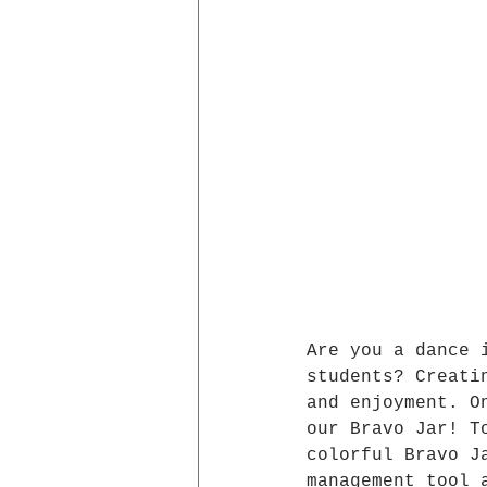
Are you a dance 
students? Creati
and enjoyment. O
our Bravo Jar! T
colorful Bravo J
management tool 