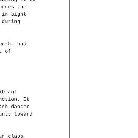
orces the 
 in sight 
 during 
onth, and 
t of 
ibrant 
hesion. It 
ach dancer 
unts toward 
ur class 