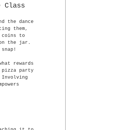
e Class
nd the dance 
ting them, 
 coins to 
on the jar. 
 snap!
what rewards 
 pizza party 
 Involving 
mpowers 
aching it to 