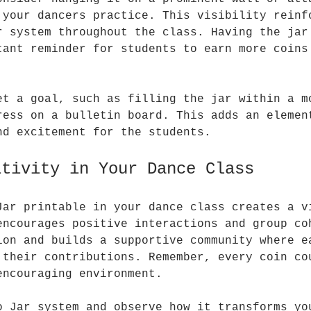
 your dancers practice. This visibility reinf
r system throughout the class. Having the jar
tant reminder for students to earn more coins
et a goal, such as filling the jar within a m
ress on a bulletin board. This adds an elemen
nd excitement for the students.
itivity in Your Dance Class
Jar printable in your dance class creates a v
encourages positive interactions and group co
ion and builds a supportive community where e
 their contributions. Remember, every coin co
encouraging environment.
o Jar system and observe how it transforms yo