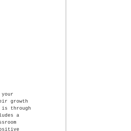
 your 
eir growth 
 is through 
ludes a 
ssroom 
ositive 