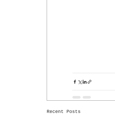
Recent Posts