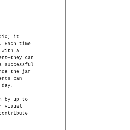
dio; it 
. Each time 
 with a 
ent—they can 
a successful 
nce the jar 
ents can 
 day.
n by up to 
r visual 
contribute 