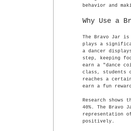
behavior and mak
Why Use a B
The Bravo Jar is
plays a signific
a dancer display
step, keeping fo
earn a "dance co
class, students 
reaches a certai
earn a fun rewar
Research shows t
40%. The Bravo J
representation o
positively.