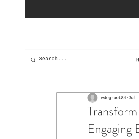
wdegroot84
Jul 
Transform
Engaging B