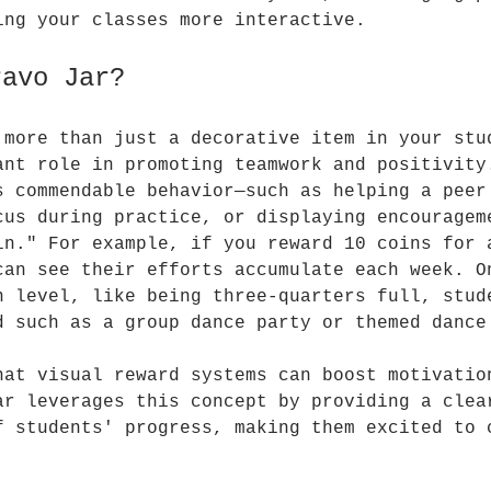
ing your classes more interactive.
ravo Jar?
 more than just a decorative item in your stu
ant role in promoting teamwork and positivity
s commendable behavior—such as helping a peer
cus during practice, or displaying encouragem
in." For example, if you reward 10 coins for 
can see their efforts accumulate each week. O
n level, like being three-quarters full, stud
d such as a group dance party or themed dance
hat visual reward systems can boost motivatio
ar leverages this concept by providing a clea
f students' progress, making them excited to 