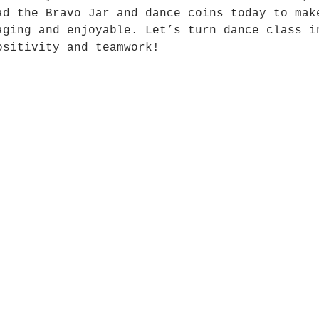
ad the Bravo Jar and dance coins today to mak
aging and enjoyable. Let’s turn dance class i
ositivity and teamwork!