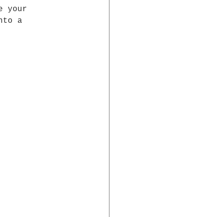
e your 
nto a 