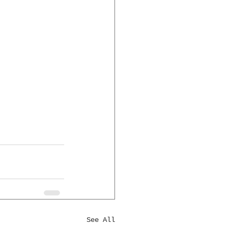
See All