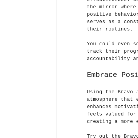
the mirror where
positive behavio
serves as a cons
their routines. 
You could even s
track their prog
accountability a
Embrace Pos
Using the Bravo 
atmosphere that 
enhances motivat
feels valued for
creating a more 
Try out the Brav