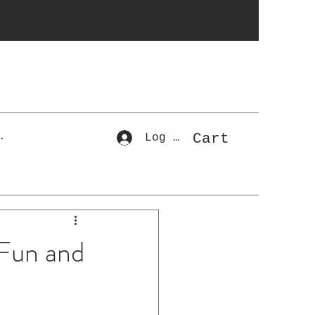
r
Cart
.
Log In
 Fun and