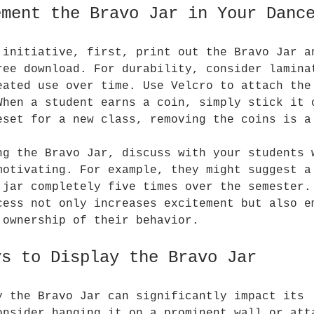
ement the Bravo Jar in Your Danc
 initiative, first, print out the Bravo Jar a
ree download. For durability, consider lamina
eated use over time. Use Velcro to attach the
When a student earns a coin, simply stick it 
eset for a new class, removing the coins is a
ng the Bravo Jar, discuss with your students 
motivating. For example, they might suggest a
 jar completely five times over the semester.
cess not only increases excitement but also e
 ownership of their behavior.
ys to Display the Bravo Jar
y the Bravo Jar can significantly impact its 
onsider hanging it on a prominent wall or att