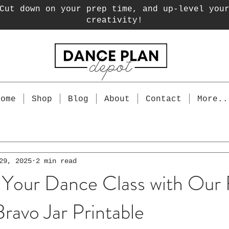
Cut down on your prep time, and up-level you
creativity!
Home
Shop
Blog
About
Contact
More..
29, 2025
2 min read
 Your Dance Class with Our
ravo Jar Printable