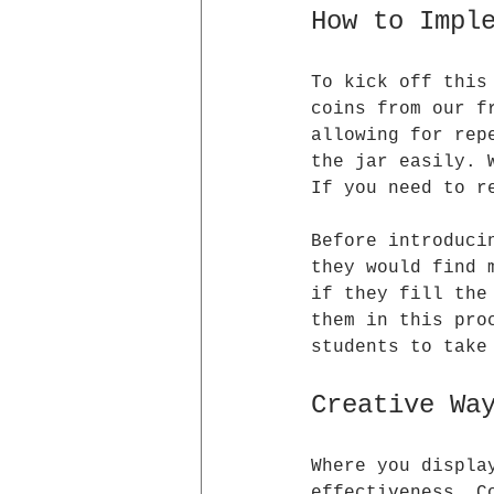
How to Impl
To kick off this
coins from our f
allowing for rep
the jar easily. 
If you need to r
Before introduci
they would find 
if they fill the
them in this pro
students to take
Creative Wa
Where you displa
effectiveness. C