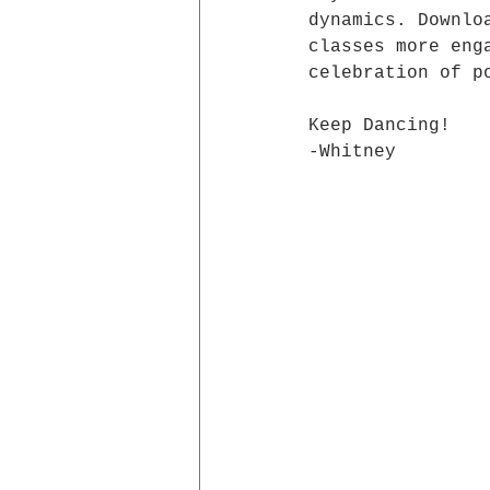
dynamics. Downlo
classes more eng
celebration of p
Keep Dancing!
-Whitney