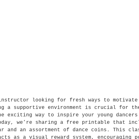
instructor looking for fresh ways to motivate
ng a supportive environment is crucial for th
ne exciting way to inspire your young dancers
oday, we’re sharing a free printable that inc
ar and an assortment of dance coins. This cla
acts as a visual reward system, encouraging p