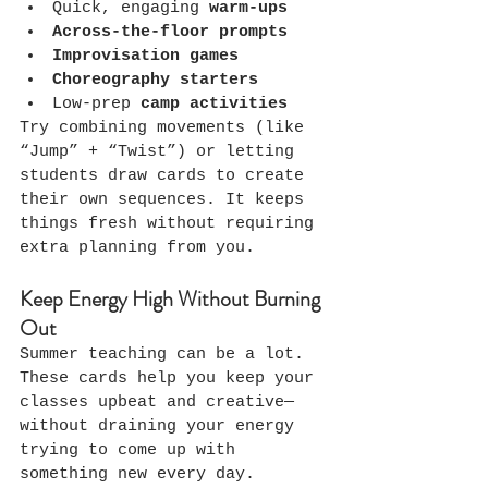
Quick, engaging 
warm-ups
Across-the-floor prompts
Improvisation games
Choreography starters
Low-prep 
camp activities
Try combining movements (like 
“Jump” + “Twist”) or letting 
students draw cards to create 
their own sequences. It keeps 
things fresh without requiring 
extra planning from you.
Keep Energy High Without Burning 
Out
Summer teaching can be a lot. 
These cards help you keep your 
classes upbeat and creative—
without draining your energy 
trying to come up with 
something new every day.