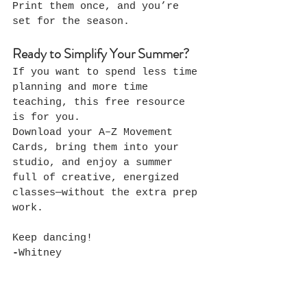
Print them once, and you’re 
set for the season.
Ready to Simplify Your Summer?
If you want to spend less time 
planning and more time 
teaching, this free resource 
is for you.
Download your A–Z Movement 
Cards, bring them into your 
studio, and enjoy a summer 
full of creative, energized 
classes—without the extra prep 
work.
Keep dancing!
-
Whitney