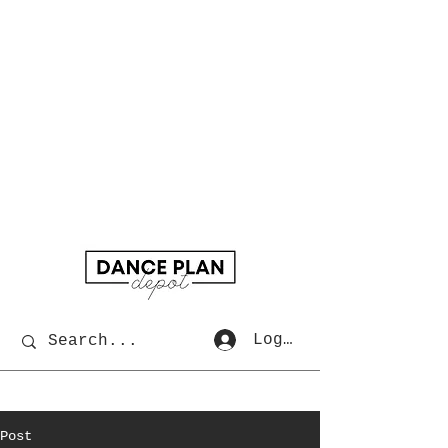
Log In
Post