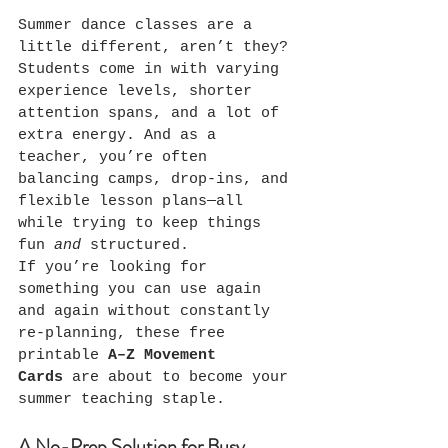
Summer dance classes are a 
little different, aren’t they?
Students come in with varying 
experience levels, shorter 
attention spans, and a lot of 
extra energy. And as a 
teacher, you’re often 
balancing camps, drop-ins, and 
flexible lesson plans—all 
while trying to keep things 
fun 
and
 structured.
If you’re looking for 
something you can use again 
and again without constantly 
re-planning, these free 
printable 
A–Z Movement 
Cards
 are about to become your 
summer teaching staple.
A No-Prep Solution for Busy 