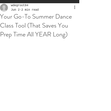
wdegroot84
Jun 2
2 min read
Your Go-To Summer Dance
Class Tool (That Saves You
Prep Time All YEAR Long)