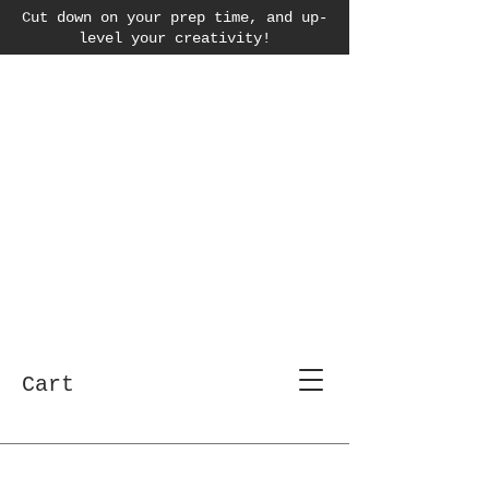
Cut down on your prep time, and up-
level your creativity!
Cart