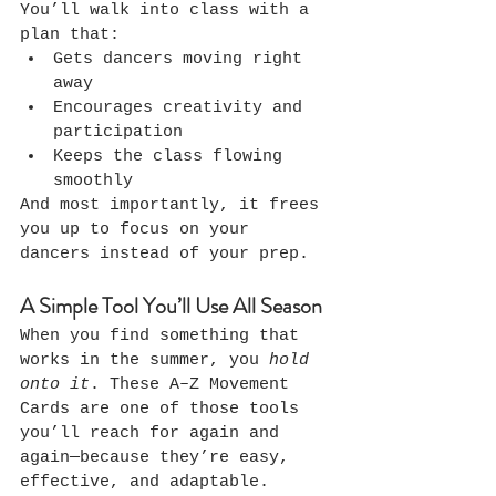
You’ll walk into class with a 
plan that:
Gets dancers moving right 
away
Encourages creativity and 
participation
Keeps the class flowing 
smoothly
And most importantly, it frees 
you up to focus on your 
dancers instead of your prep.
A Simple Tool You’ll Use All Season
When you find something that 
works in the summer, you 
hold 
onto it
. These A–Z Movement 
Cards are one of those tools 
you’ll reach for again and 
again—because they’re easy, 
effective, and adaptable.