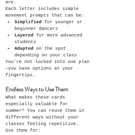
are.
Each letter includes simple 
movement prompts that can be:
Simplified
 for younger or 
beginner dancers
Layered
 for more advanced 
students
Adapted
 on the spot 
depending on your class
You’re not locked into one plan
—you have options at your 
fingertips.
Endless Ways to Use Them
What makes these cards 
especially valuable for 
summer? You can reuse them in 
different ways without your 
classes feeling repetitive.
Use them for: