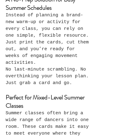
Summer Schedules
Instead of planning a brand-
new warm-up or activity for 
every class, you can rely on 
one simple, flexible resource.
Just print the cards, cut them 
out, and you’re ready for 
weeks of engaging movement 
activities.
No last-minute scrambling. No 
overthinking your lesson plan. 
Just grab a card and go.
Perfect for Mixed-Level Summer 
Classes
Summer classes often bring a 
wide range of dancers into one 
room. These cards make it easy 
to meet everyone where they 