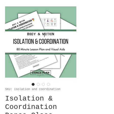
SKU: isolation and coordination
Isolation &
Coordination