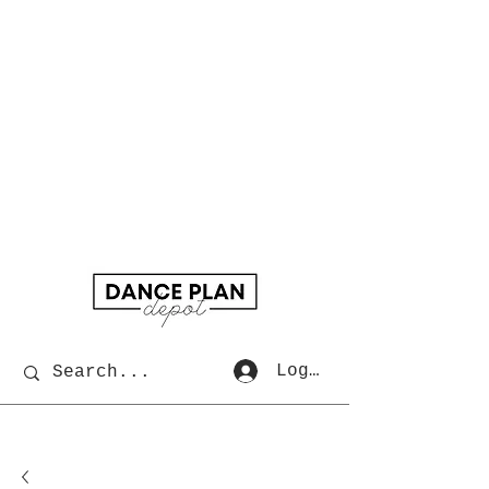
Log In