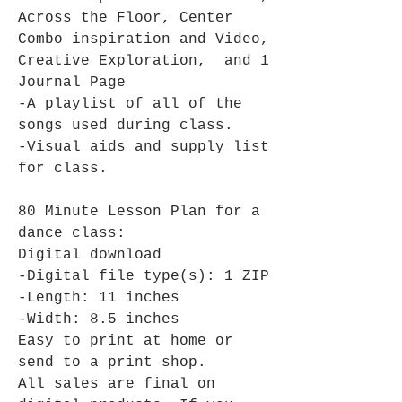
Across the Floor, Center
Combo inspiration and Video,
Creative Exploration, and 1
Journal Page
-A playlist of all of the
songs used during class.
-Visual aids and supply list
for class.
80 Minute Lesson Plan for a
dance class:
Digital download
-Digital file type(s): 1 ZIP
-Length: 11 inches
-Width: 8.5 inches
Easy to print at home or
send to a print shop.
All sales are final on