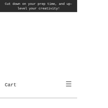
Cut down on your prep time, and up-
level your creativity!
Cart