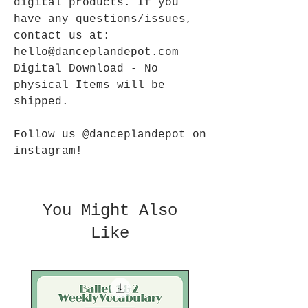
digital products. If you
have any questions/issues,
contact us at:
hello@danceplandepot.com
Digital Download - No
physical Items will be
shipped.
Follow us @danceplandepot on
instagram!
You Might Also
Like