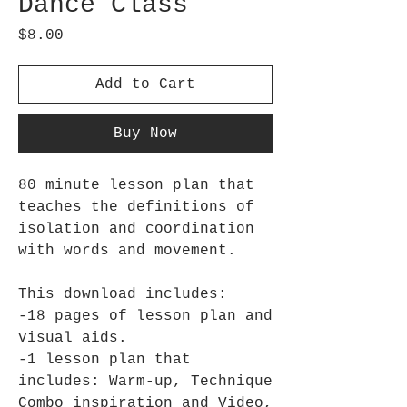
Dance Class
Price
$8.00
Add to Cart
Buy Now
80 minute lesson plan that
teaches the definitions of
isolation and coordination
with words and movement.
This download includes:
-18 pages of lesson plan and
visual aids.
-1 lesson plan that
includes: Warm-up, Technique
Combo inspiration and Video,