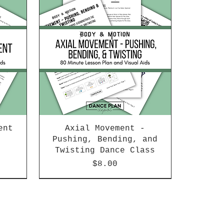
ent
Axial Movement -
Pushing, Bending, and
Twisting Dance Class
Price
$8.00
New Arrival!