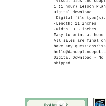
-Visual aids and suppl
1 (1 hour) Lesson Pla
Digital download
-Digital file type(s):
-Length: 11 inches
-Width: 8.5 inches
Easy to print at home 
All sales are final on
have any questions/iss
hello@danceplandepot.c
Digital Download - No 
shipped.