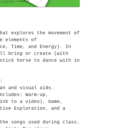
hat explores the movement of
e elements of
ce, Time, and Energy). In
ll bring or create (with
stick horse to dance with in
:
an and visual aids.
ncludes: Warm-up,
ink to a video), Game,
tive Exploration, and a
the songs used during class.