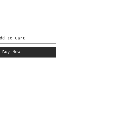
dd to Cart
Buy Now