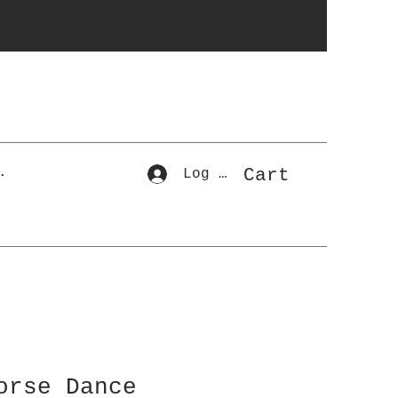
r
Cart
.
Log In
orse Dance