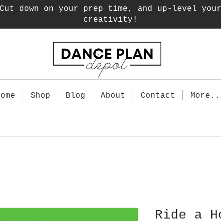
Cut down on your prep time, and up-level you
creativity!
Home
Shop
Blog
About
Contact
More..
Ride a H