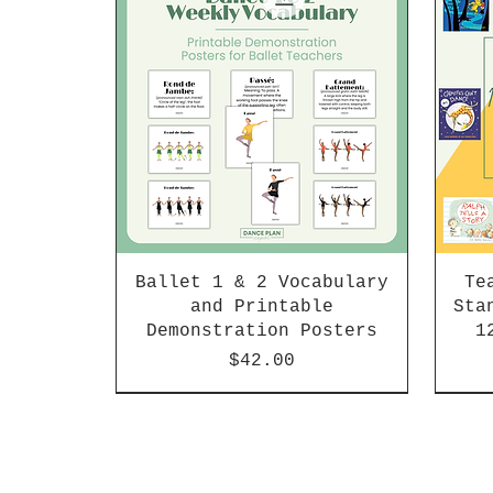
Ballet 1 & 2 Vocabulary
Te
and Printable
Sta
Demonstration Posters
1
Price
$42.00