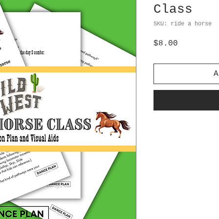
Class
SKU: ride a horse
Price
$8.00
A