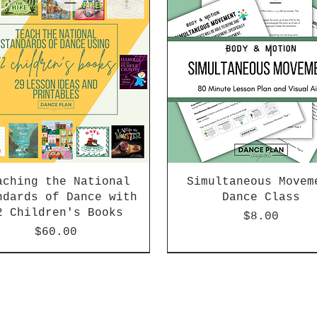
aching the National
Simultaneous Movem
ndards of Dance with
Dance Class
2 Children's Books
Price
$8.00
Price
$60.00