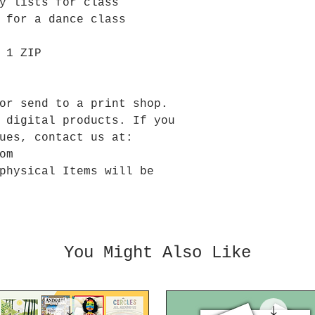
y lists for class
n for a dance class
 1 ZIP
or send to a print shop.
 digital products. If you
ues, contact us at:
om
physical Items will be
You Might Also Like