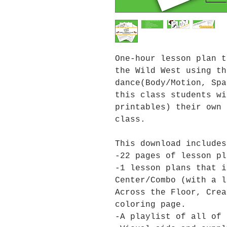
One-hour lesson plan t
the Wild West using th
dance(Body/Motion, Spa
this class students wi
printables) their own 
class.
This download includes
-22 pages of lesson pl
-1 lesson plans that i
Center/Combo (with a l
Across the Floor, Crea
coloring page.
-A playlist of all of 