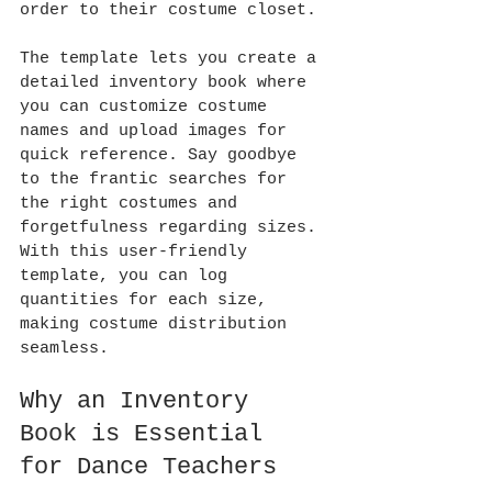
order to their costume closet.
The template lets you create a 
detailed inventory book where 
you can customize costume 
names and upload images for 
quick reference. Say goodbye 
to the frantic searches for 
the right costumes and 
forgetfulness regarding sizes. 
With this user-friendly 
template, you can log 
quantities for each size, 
making costume distribution 
seamless.
Why an Inventory 
Book is Essential 
for Dance Teachers