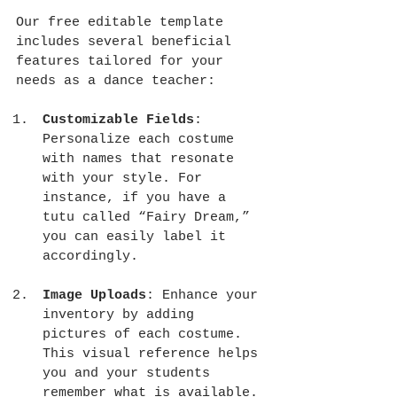
Our free editable template 
includes several beneficial 
features tailored for your 
needs as a dance teacher:
Customizable Fields
: 
Personalize each costume 
with names that resonate 
with your style. For 
instance, if you have a 
tutu called “Fairy Dream,” 
you can easily label it 
accordingly.
Image Uploads
: Enhance your 
inventory by adding 
pictures of each costume. 
This visual reference helps 
you and your students 
remember what is available.