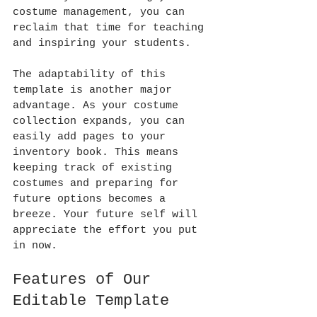
costume management, you can 
reclaim that time for teaching 
and inspiring your students.
The adaptability of this 
template is another major 
advantage. As your costume 
collection expands, you can 
easily add pages to your 
inventory book. This means 
keeping track of existing 
costumes and preparing for 
future options becomes a 
breeze. Your future self will 
appreciate the effort you put 
in now.
Features of Our 
Editable Template