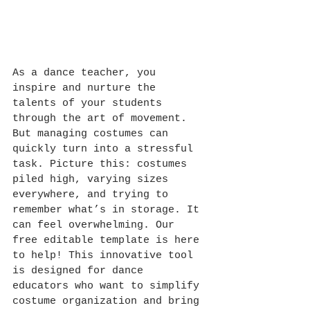
As a dance teacher, you 
inspire and nurture the 
talents of your students 
through the art of movement. 
But managing costumes can 
quickly turn into a stressful 
task. Picture this: costumes 
piled high, varying sizes 
everywhere, and trying to 
remember what’s in storage. It 
can feel overwhelming. Our 
free editable template is here 
to help! This innovative tool 
is designed for dance 
educators who want to simplify 
costume organization and bring 