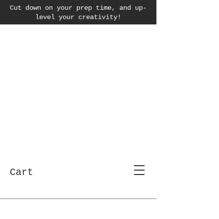
Cut down on your prep time, and up-
level your creativity!
Cart