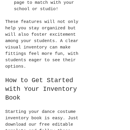
page to match with your 
school or studio!
These features will not only 
help you stay organized but 
will also foster excitement 
among your students. A clear 
visual inventory can make 
fittings feel more fun, with 
students eager to see their 
options.
How to Get Started 
with Your Inventory 
Book
Starting your dance costume 
inventory book is easy. Just 
download our free editable 