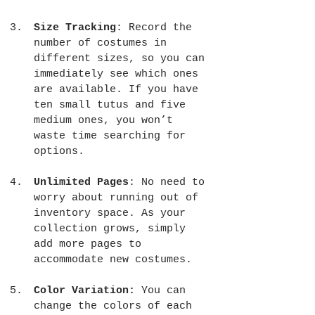
Size Tracking
: Record the 
number of costumes in 
different sizes, so you can 
immediately see which ones 
are available. If you have 
ten small tutus and five 
medium ones, you won’t 
waste time searching for 
options.
Unlimited Pages
: No need to 
worry about running out of 
inventory space. As your 
collection grows, simply 
add more pages to 
accommodate new costumes.
Color Variation:
 You can 
change the colors of each 