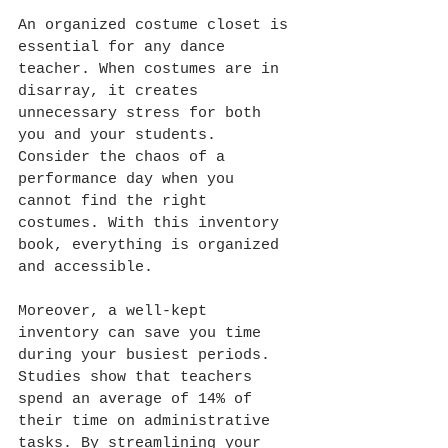
An organized costume closet is 
essential for any dance 
teacher. When costumes are in 
disarray, it creates 
unnecessary stress for both 
you and your students. 
Consider the chaos of a 
performance day when you 
cannot find the right 
costumes. With this inventory 
book, everything is organized 
and accessible.
Moreover, a well-kept 
inventory can save you time 
during your busiest periods. 
Studies show that teachers 
spend an average of 14% of 
their time on administrative 
tasks. By streamlining your 