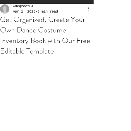
wdegroot84
Apr 1, 2025
3 min read
Get Organized: Create Your
Own Dance Costume
Inventory Book with Our Free
Editable Template!