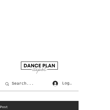
Log In
Post