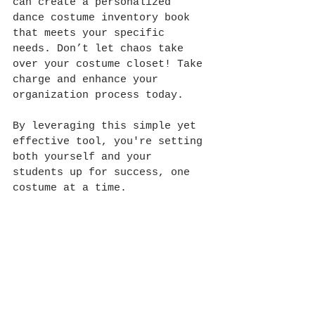
can create a personalized 
dance costume inventory book 
that meets your specific 
needs. Don’t let chaos take 
over your costume closet! Take 
charge and enhance your 
organization process today.
By leveraging this simple yet 
effective tool, you're setting 
both yourself and your 
students up for success, one 
costume at a time. 
Happy organizing and happy 
dancing!
-Whitney