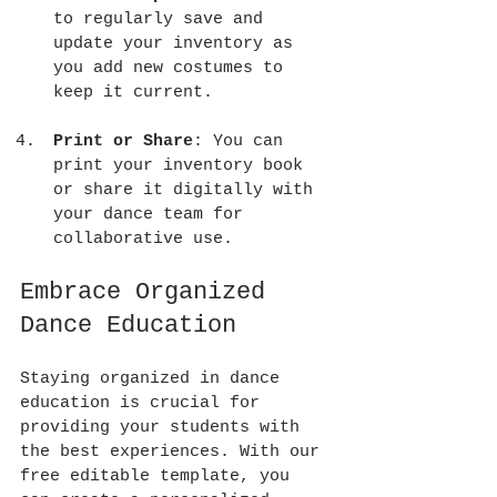
to regularly save and 
update your inventory as 
you add new costumes to 
keep it current.
Print or Share
: You can 
print your inventory book 
or share it digitally with 
your dance team for 
collaborative use.
Embrace Organized 
Dance Education
Staying organized in dance 
education is crucial for 
providing your students with 
the best experiences. With our 
free editable template, you 