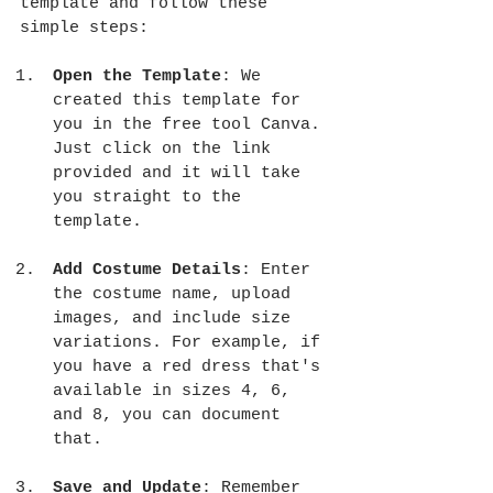
template and follow these 
simple steps:
Open the Template
: We 
created this template for 
you in the free tool Canva. 
Just click on the link 
provided and it will take 
you straight to the 
template. 
Add Costume Details
: Enter 
the costume name, upload 
images, and include size 
variations. For example, if 
you have a red dress that's 
available in sizes 4, 6, 
and 8, you can document 
that.
Save and Update
: Remember 