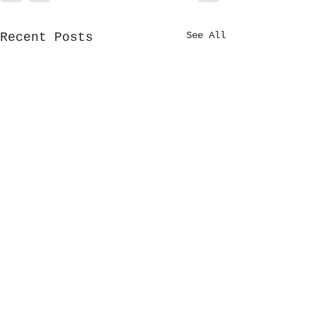
See All
Recent Posts