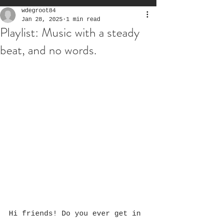
wdegroot84
Jan 28, 2025
1 min read
Playlist: Music with a steady
beat, and no words.
Hi friends! Do you ever get in 