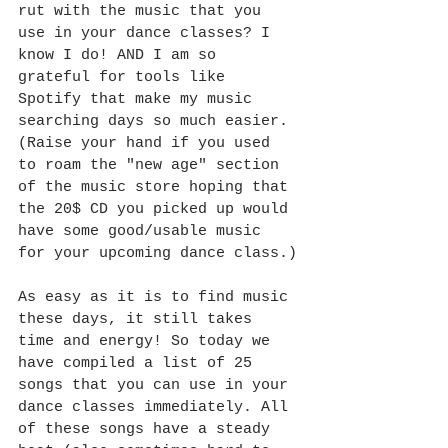
rut with the music that you 
use in your dance classes? I 
know I do! AND I am so 
grateful for tools like 
Spotify that make my music 
searching days so much easier. 
(Raise your hand if you used 
to roam the "new age" section 
of the music store hoping that 
the 20$ CD you picked up would 
have some good/usable music 
for your upcoming dance class.)
As easy as it is to find music 
these days, it still takes 
time and energy! So today we 
have compiled a list of 25 
songs that you can use in your 
dance classes immediately. All 
of these songs have a steady 