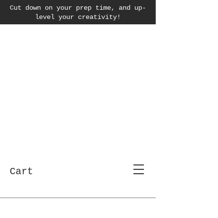
Cut down on your prep time, and up-
level your creativity!
Cart