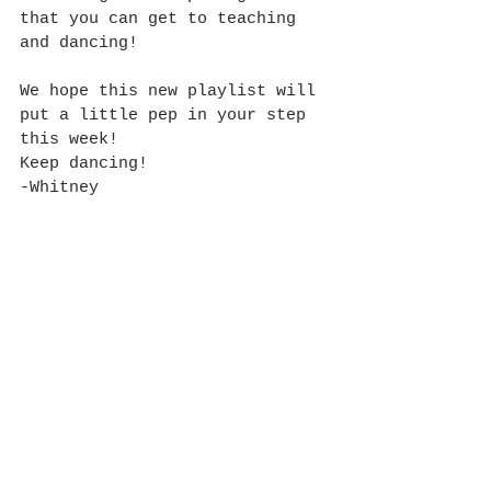
that you can get to teaching 
and dancing!
We hope this new playlist will 
put a little pep in your step 
this week!
Keep dancing!
-Whitney