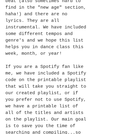
beat (also sometimes hard to 
find in the "new age" section, 
haha!) and there are no 
lyrics. They are all 
instrumental. We have included 
some different tempos and 
genre's and we hope this list 
helps you in dance class this 
week, month, or year!
If you are a Spotify fan like 
me, we have included a Spotify 
code on the printable playlist 
that will take you straight to 
our created playlist, or if 
you prefer not to use Spotify, 
we have a printable list of 
all of the titles and artists 
on the playlist. Our main goal 
is to save you the time of 
searching and compiling...so 