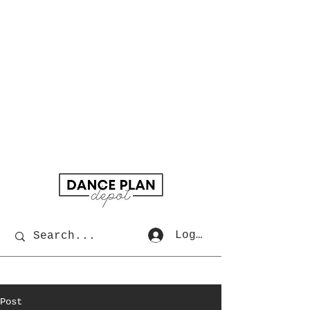
Log In
Post